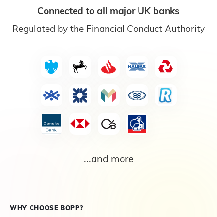
Connected to all major UK banks
Regulated by the Financial Conduct Authority
...and more
WHY CHOOSE BOPP?