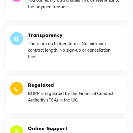
You can easily add a sales invoice reference to
the payment request.
Transparency
There are no hidden terms. No minimum
contract length. No sign-up or cancellation
fees.
Regulated
BOPP is regulated by the Financial Conduct
Authority (FCA) in the UK.
Online Support