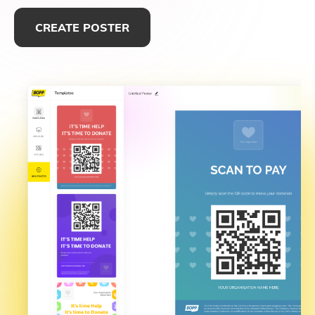
CREATE POSTER