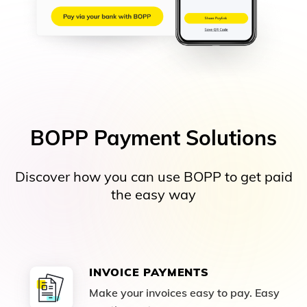
BOPP Payment Solutions
Discover how you can use BOPP to get paid
the easy way
INVOICE PAYMENTS
Make your invoices easy to pay. Easy