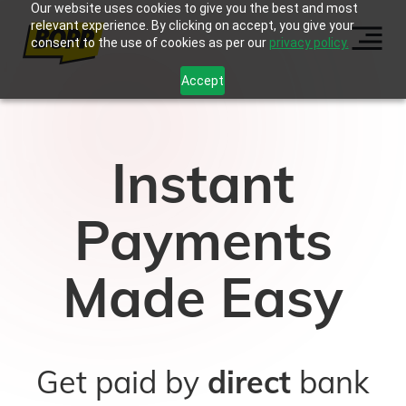
Our website uses cookies to give you the best and most
relevant experience. By clicking on accept, you give your
consent to the use of cookies as per our
privacy policy.
Accept
Instant
Payments
Made Easy
Get paid by
direct
bank