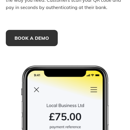
the way you need. Customers scan your QR code and
pay in seconds by authenticating at their bank.
BOOK A DEMO