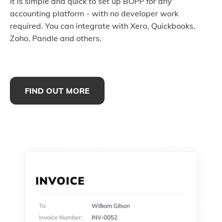
It is simple and quick to set up BOPP for any
accounting platform - with no developer work
required. You can integrate with Xero, Quickbooks,
Zoho, Pandle and others.
FIND OUT MORE