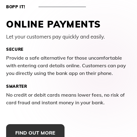
BOPP IT!
ONLINE PAYMENTS
Let your customers pay quickly and easily.
SECURE
Provide a safe alternative for those uncomfortable
with entering card details online. Customers can pay
you directly using the bank app on their phone.
SMARTER
No credit or debit cards means lower fees, no risk of
card fraud and instant money in your bank.
FIND OUT MORE