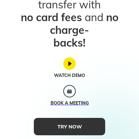
transfer with
no card fees
and
no
charge-
backs!
WATCH DEMO
BOOK A MEETING
TRY NOW