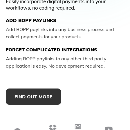
Easily incorporate digital payments into your
workflows, no coding required.
ADD BOPP PAYLINKS
Add BOPP paylinks into any business process and
collect payments for your products.
FORGET COMPLICATED INTEGRATIONS
Adding BOPP paylinks to any other third party
application is easy. No development required.
FIND OUT MORE