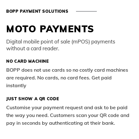
BOPP PAYMENT SOLUTIONS
MOTO PAYMENTS
Digital mobile point of sale (mPOS) payments
without a card reader.
NO CARD MACHINE
BOPP does not use cards so no costly card machines
are required. No cards, no card fees. Get paid
instantly
JUST SHOW A QR CODE
Customise your payment request and ask to be paid
the way you need. Customers scan your QR code and
pay in seconds by authenticating at their bank.