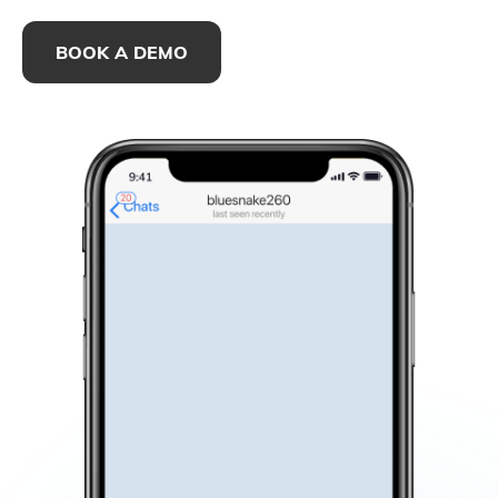
BOOK A DEMO