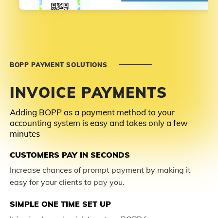
BOPP PAYMENT SOLUTIONS
INVOICE PAYMENTS
Adding BOPP as a payment method to your
accounting system is easy and takes only a few
minutes
CUSTOMERS PAY IN SECONDS
Increase chances of prompt payment by making it
easy for your clients to pay you.
SIMPLE ONE TIME SET UP