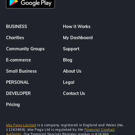
BUSINESS
How it Works
Charities
My Dashboard
Community Groups
Support
E-commerce
Blog
Small Business
About Us
PERSONAL
Legal
DEVELOPER
Contact Us
Pricing
Mia Pago Limited
is a company registered in England and Wales (No.
11263859). Mia Pago Ltd is regulated by the
Financial Conduct
Authority
. Our Financial Services Register number is 826380.