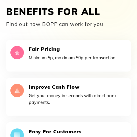
BENEFITS FOR ALL
Find out how BOPP can work for you
Fair Pricing
Minimum 5p, maximum 50p per transaction.
Improve Cash Flow
Get your money in seconds with direct bank
payments.
Easy For Customers