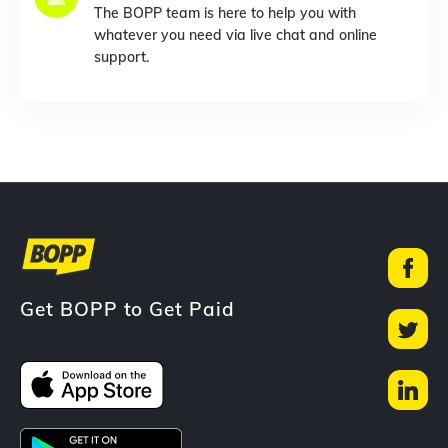
The BOPP team is here to help you with
whatever you need via live chat and online
support.
Get BOPP to Get Paid