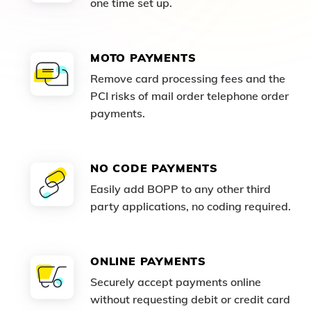
one time set up.
MOTO PAYMENTS
Remove card processing fees and the
PCI risks of mail order telephone order
payments.
NO CODE PAYMENTS
Easily add BOPP to any other third
party applications, no coding required.
ONLINE PAYMENTS
Securely accept payments online
without requesting debit or credit card