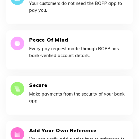
Your customers do not need the BOPP app to
pay you.
Peace Of Mind
Every pay request made through BOPP has
bank-verified account details.
Secure
Make payments from the security of your bank
app
Add Your Own Reference