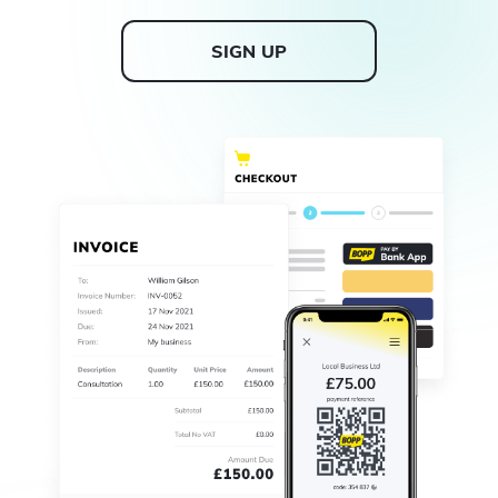
SIGN UP