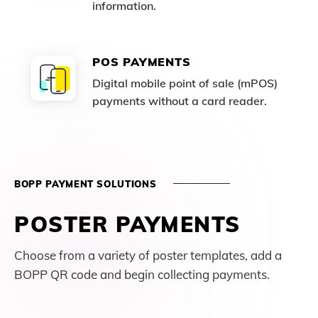
information.
POS PAYMENTS
Digital mobile point of sale (mPOS)
payments without a card reader.
BOPP PAYMENT SOLUTIONS
POSTER PAYMENTS
Choose from a variety of poster templates, add a
BOPP QR code and begin collecting payments.