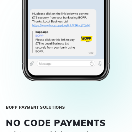
BOPP PAYMENT SOLUTIONS
NO CODE PAYMENTS