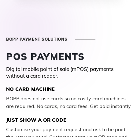
BOPP PAYMENT SOLUTIONS
POS PAYMENTS
Digital mobile point of sale (mPOS) payments
without a card reader.
NO CARD MACHINE
BOPP does not use cards so no costly card machines
are required. No cards, no card fees. Get paid instantly
JUST SHOW A QR CODE
Customise your payment request and ask to be paid